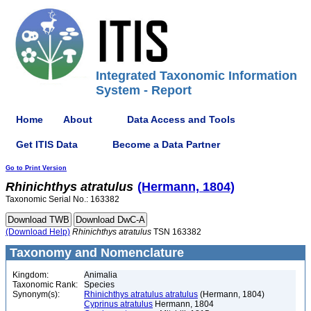
Integrated Taxonomic Information
System - Report
Home
About
Data Access and Tools
Get ITIS Data
Become a Data Partner
Go to Print Version
Rhinichthys
atratulus
(Hermann, 1804)
Taxonomic Serial No.: 163382
(Download Help)
Rhinichthys
atratulus
TSN 163382
Taxonomy and Nomenclature
Kingdom:
Animalia
Taxonomic Rank:
Species
Synonym(s):
Rhinichthys atratulus atratulus
(Hermann, 1804)
Cyprinus atratulus
Hermann, 1804