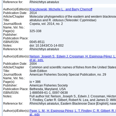
Reference for:
Rhinichthys
atratulus
Author(s)/Editor(s):
Kraczkowski, Michelle L., and Barry Chernoff
Publication Date:
2014
Article/Chapter
Molecular phylogenetics of the eastern and western blacknos
Title:
atratulus and R. obtusus (Teleostei: Cyprinidae)
Journal/Book
Copeia, vol. 2014, no. 2
Name, Vol. No.:
Page(s):
325-338
Publisher:
Publication Place:
ISBN/ISSN:
0045-8511
Notes:
doi: 10.1643/CG-14-002
Reference for:
Rhinichthys
atratulus
Author(s)/Editor(s):
Nelson, Joseph S., Edwin J. Crossman, H. Espinosa-Pérez, L. T.
et al., eds.
Publication Date:
2004
Article/Chapter
Common and scientific names of fishes from the United State
Title:
Sixth Edition
Journal/Book
American Fisheries Society Special Publication, no. 29
Name, Vol. No.:
Page(s):
ix + 386
Publisher:
American Fisheries Society
Publication Place:
Bethesda, Maryland, USA
ISBN/ISSN:
1-888569-61-1, 0097-0638
Notes:
Full author list: Nelson, Joseph S., Edwin J. Crossman, Héct
T. Findley, Carter R. Gilbert, Robert N. Lea, and James D. Wil
Reference for:
Rhinichthys
atratulus
, Eastern Blacknose Dace [English], nase
Author(s)/Editor(s):
Page, L. M., H. Espinosa-Pérez, L. T. Findley, C. R. Gilbert, R.
al., eds