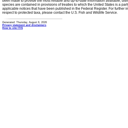
been made to provide the most reliable and up-to-date information available, ulti
species are contained in provisions of treaties to which the United States is a party
applicable notices that have been published in the Federal Register. For further i
respect to protected taxa, please contact the U.S. Fish and Wildlife Service.
Generated: Thursday, August 6, 2026
Privacy statement and disclaimers
How to cite ITIS