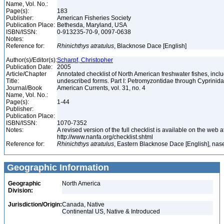
Name, Vol. No.:
Page(s):
183
Publisher:
American Fisheries Society
Publication Place:
Bethesda, Maryland, USA
ISBN/ISSN:
0-913235-70-9, 0097-0638
Notes:
Reference for:
Rhinichthys
atratulus
, Blacknose Dace [English]
Author(s)/Editor(s):
Scharpf, Christopher
Publication Date:
2005
Article/Chapter
Annotated checklist of North American freshwater fishes, inc
Title:
undescribed forms. Part I: Petromyzontidae through Cyprinid
Journal/Book
American Currents, vol. 31, no. 4
Name, Vol. No.:
Page(s):
1-44
Publisher:
Publication Place:
ISBN/ISSN:
1070-7352
Notes:
A revised version of the full checklist is available on the web a
http://www.nanfa.org/checklist.shtml
Reference for:
Rhinichthys
atratulus
, Eastern Blacknose Dace [English], nase
Geographic Information
Geographic
North America
Division:
Jurisdiction/Origin:
Canada, Native
Continental US, Native & Introduced