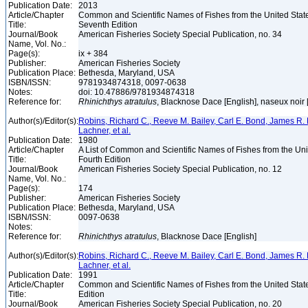
Publication Date:
2013
Article/Chapter
Common and Scientific Names of Fishes from the United Stat
Title:
Seventh Edition
Journal/Book
American Fisheries Society Special Publication, no. 34
Name, Vol. No.:
Page(s):
ix + 384
Publisher:
American Fisheries Society
Publication Place:
Bethesda, Maryland, USA
ISBN/ISSN:
9781934874318, 0097-0638
Notes:
doi: 10.47886/9781934874318
Reference for:
Rhinichthys
atratulus
, Blacknose Dace [English], naseux noir
Author(s)/Editor(s):
Robins, Richard C., Reeve M. Bailey, Carl E. Bond, James R. 
Lachner, et al.
Publication Date:
1980
Article/Chapter
A List of Common and Scientific Names of Fishes from the Un
Title:
Fourth Edition
Journal/Book
American Fisheries Society Special Publication, no. 12
Name, Vol. No.:
Page(s):
174
Publisher:
American Fisheries Society
Publication Place:
Bethesda, Maryland, USA
ISBN/ISSN:
0097-0638
Notes:
Reference for:
Rhinichthys
atratulus
, Blacknose Dace [English]
Author(s)/Editor(s):
Robins, Richard C., Reeve M. Bailey, Carl E. Bond, James R. 
Lachner, et al.
Publication Date:
1991
Article/Chapter
Common and Scientific Names of Fishes from the United Stat
Title:
Edition
Journal/Book
American Fisheries Society Special Publication, no. 20