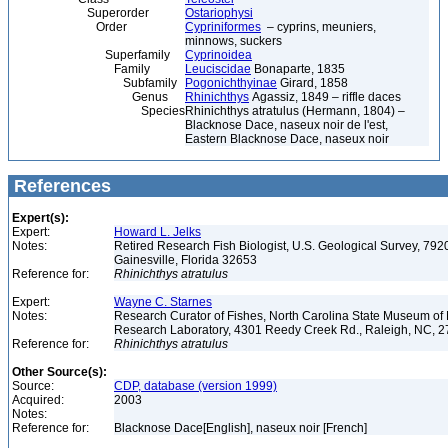
Superorder
Ostariophysi
Order
Cypriniformes
– cyprins, meuniers,
minnows, suckers
Superfamily
Cyprinoidea
Family
Leuciscidae
Bonaparte, 1835
Subfamily
Pogonichthyinae
Girard, 1858
Genus
Rhinichthys
Agassiz, 1849 – riffle daces
Species
Rhinichthys atratulus (Hermann, 1804) –
Blacknose Dace, naseux noir de l'est,
Eastern Blacknose Dace, naseux noir
References
Expert(s):
Expert:
Howard L. Jelks
Notes:
Retired Research Fish Biologist, U.S. Geological Survey, 7920
Gainesville, Florida 32653
Reference for:
Rhinichthys
atratulus
Expert:
Wayne C. Starnes
Notes:
Research Curator of Fishes, North Carolina State Museum of 
Research Laboratory, 4301 Reedy Creek Rd., Raleigh, NC, 
Reference for:
Rhinichthys
atratulus
Other Source(s):
Source:
CDP, database (version 1999)
Acquired:
2003
Notes:
Reference for:
Blacknose Dace[English], naseux noir [French]