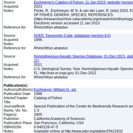
Source:
Eschmeyer's Catalog of Fishes, 11-Jan-2023, website (versio
Acquired:
2023
Notes:
Fricke, R., Eschmeyer, W. N. & van der Laan, R. (eds) 20
OF FISHES: GENERA, SPECIES, REFERENCES.
(https://researcharchive.calacademy.org/research/ichthyology/
Electronic version accessed 11 Jan 2023
Reference for:
Rhinichthys
atratulus
Source:
NODC Taxonomic Code, database (version 8.0)
Acquired:
1996
Notes:
Reference for:
Rhinichthys
atratulus
Source:
Nonindigenous Aquatic Species Database, 01-Dec-2021, dat
21)
Acquired:
2021
Notes:
U.S. Geological Survey. Year. Nonindigenous Aquatic Species
FL. http://nas.er.usgs.gov, 01-Dec-2021
Reference for:
Rhinichthys
atratulus
Publication(s):
Author(s)/Editor(s):
Eschmeyer, William N., ed.
Publication Date:
1998
Article/Chapter
Catalog of Fishes
Title:
Journal/Book
Special Publication of the Center for Biodiversity Research and
Name, Vol. No.:
1-3
Page(s):
2905
Publisher:
California Academy of Sciences
Publication Place:
San Francisco, California, USA
ISBN/ISSN:
0-940228-47-5
Notes:
Available online at http://www.jstor.org/stable/25622932