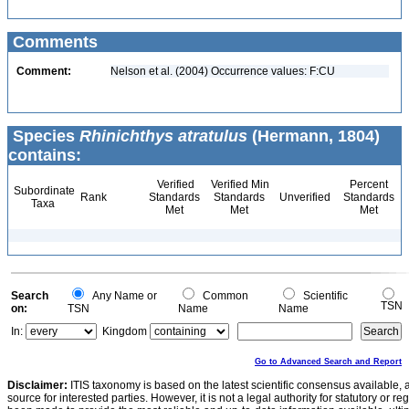
Comments
Comment:
Nelson et al. (2004) Occurrence values: F:CU
Species
Rhinichthys atratulus
(Hermann, 1804)
contains:
Verified
Verified Min
Percent
Subordinate
Rank
Standards
Standards
Unverified
Standards
Taxa
Met
Met
Met
Search
Any Name or
Common
Scientific
TSN
on:
TSN
Name
Name
In:
Kingdom
Go to Advanced Search and Report
Disclaimer:
ITIS taxonomy is based on the latest scientific consensus available, 
source for interested parties. However, it is not a legal authority for statutory or r