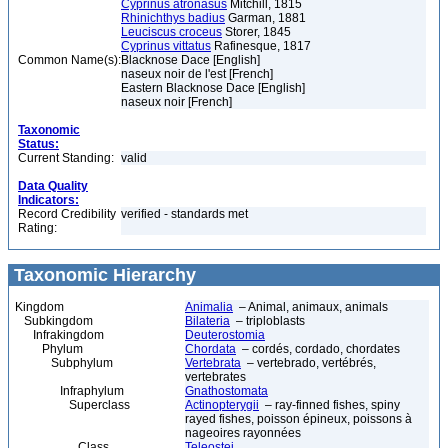
Cyprinus atronasus
Mitchill, 1815
Rhinichthys badius
Garman, 1881
Leuciscus croceus
Storer, 1845
Cyprinus vittatus
Rafinesque, 1817
Common Name(s):
Blacknose Dace [English]
naseux noir de l'est [French]
Eastern Blacknose Dace [English]
naseux noir [French]
Taxonomic
Status:
Current Standing:
valid
Data Quality
Indicators:
Record Credibility
verified - standards met
Rating:
Taxonomic Hierarchy
Kingdom
Animalia
– Animal, animaux, animals
Subkingdom
Bilateria
– triploblasts
Infrakingdom
Deuterostomia
Phylum
Chordata
– cordés, cordado, chordates
Subphylum
Vertebrata
– vertebrado, vertébrés,
vertebrates
Infraphylum
Gnathostomata
Superclass
Actinopterygii
– ray-finned fishes, spiny
rayed fishes, poisson épineux, poissons à
nageoires rayonnées
Class
Teleostei