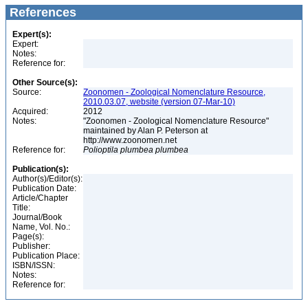
References
Expert(s):
Expert:
Notes:
Reference for:
Other Source(s):
Source:
Zoonomen - Zoological Nomenclature Resource,
2010.03.07, website (version 07-Mar-10)
Acquired:
2012
Notes:
"Zoonomen - Zoological Nomenclature Resource"
maintained by Alan P. Peterson at
http://www.zoonomen.net
Reference for:
Polioptila
plumbea
plumbea
Publication(s):
Author(s)/Editor(s):
Publication Date:
Article/Chapter
Title:
Journal/Book
Name, Vol. No.:
Page(s):
Publisher:
Publication Place:
ISBN/ISSN:
Notes:
Reference for: