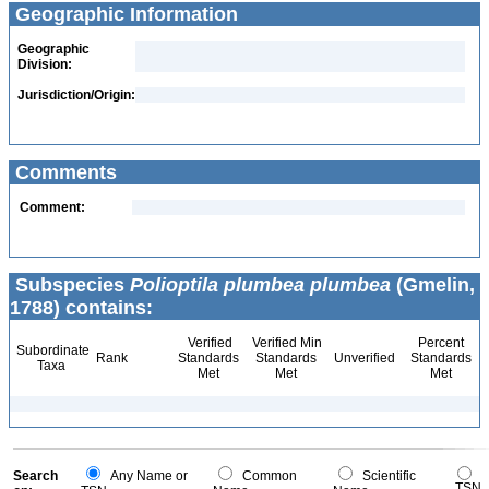
Geographic Information
Geographic
Division:
Jurisdiction/Origin:
Comments
Comment:
Subspecies
Polioptila plumbea plumbea
(Gmelin,
1788) contains:
Verified
Verified Min
Percent
Subordinate
Rank
Standards
Standards
Unverified
Standards
Taxa
Met
Met
Met
Search
Any Name or
Common
Scientific
TSN