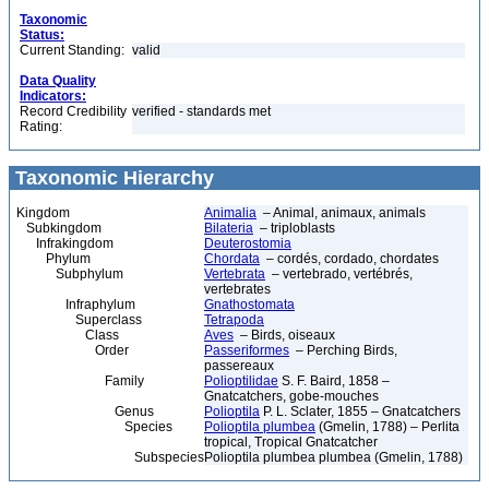
Taxonomic
Status:
Current Standing:
valid
Data Quality
Indicators:
Record Credibility
verified - standards met
Rating:
Taxonomic Hierarchy
Kingdom
Animalia
– Animal, animaux, animals
Subkingdom
Bilateria
– triploblasts
Infrakingdom
Deuterostomia
Phylum
Chordata
– cordés, cordado, chordates
Subphylum
Vertebrata
– vertebrado, vertébrés,
vertebrates
Infraphylum
Gnathostomata
Superclass
Tetrapoda
Class
Aves
– Birds, oiseaux
Order
Passeriformes
– Perching Birds,
passereaux
Family
Polioptilidae
S. F. Baird, 1858 –
Gnatcatchers, gobe-mouches
Genus
Polioptila
P. L. Sclater, 1855 – Gnatcatchers
Species
Polioptila plumbea
(Gmelin, 1788) – Perlita
tropical, Tropical Gnatcatcher
Subspecies
Polioptila plumbea plumbea (Gmelin, 1788)