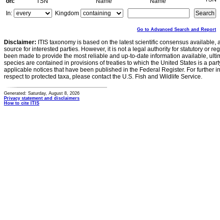
on:
TSN
Name
Name
In:
Kingdom
Go to Advanced Search and Report
Disclaimer:
ITIS taxonomy is based on the latest scientific consensus available, 
source for interested parties. However, it is not a legal authority for statutory or r
been made to provide the most reliable and up-to-date information available, ulti
species are contained in provisions of treaties to which the United States is a party
applicable notices that have been published in the Federal Register. For further i
respect to protected taxa, please contact the U.S. Fish and Wildlife Service.
Generated: Saturday, August 8, 2026
Privacy statement and disclaimers
How to cite ITIS