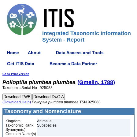
Integrated Taxonomic Information
System - Report
Home
About
Data Access and Tools
Get ITIS Data
Become a Data Partner
Go to Print Version
Polioptila
plumbea
plumbea
(Gmelin, 1788)
Taxonomic Serial No.: 925088
(Download Help)
Polioptila
plumbea
plumbea
TSN 925088
Taxonomy and Nomenclature
Kingdom:
Animalia
Taxonomic Rank:
Subspecies
Synonym(s):
Common Name(s):