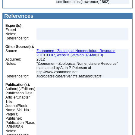
semitorquatus (Lawrence, 1862)
References
Expert(s):
Expert:
Notes:
Reference for:
Other Source(s):
Source:
Zoonomen - Zoological Nomenclature Resource,
2010.03.07, website (version 07-Mar-10)
Acquired:
2012
Notes:
"Zoonomen - Zoological Nomenclature Resource"
maintained by Alan P. Peterson at
http://www.zoonomen.net
Reference for:
Microbates
cinereiventris
semitorquatus
Publication(s):
Author(s)/Editor(s):
Publication Date:
Article/Chapter
Title:
Journal/Book
Name, Vol. No.:
Page(s):
Publisher:
Publication Place:
ISBN/ISSN:
Notes: