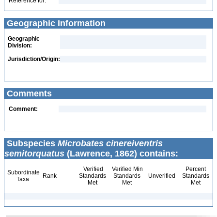
Reference for:
Geographic Information
Geographic
Division:
Jurisdiction/Origin:
Comments
Comment:
Subspecies
Microbates cinereiventris
semitorquatus
(Lawrence, 1862) contains:
Verified
Verified Min
Percent
Subordinate
Rank
Standards
Standards
Unverified
Standards
Taxa
Met
Met
Met