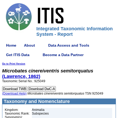
Integrated Taxonomic Information
System - Report
Home
About
Data Access and Tools
Get ITIS Data
Become a Data Partner
Go to Print Version
Microbates
cinereiventris
semitorquatus
(Lawrence, 1862)
Taxonomic Serial No.: 925049
(Download Help)
Microbates
cinereiventris
semitorquatus
TSN 925049
Taxonomy and Nomenclature
Kingdom:
Animalia
Taxonomic Rank:
Subspecies
Synonym(s):