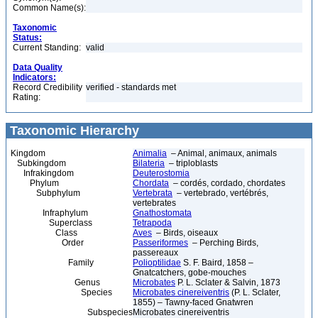
Common Name(s):
Taxonomic
Status:
Current Standing:
valid
Data Quality
Indicators:
Record Credibility
verified - standards met
Rating:
Taxonomic Hierarchy
Kingdom
Animalia
– Animal, animaux, animals
Subkingdom
Bilateria
– triploblasts
Infrakingdom
Deuterostomia
Phylum
Chordata
– cordés, cordado, chordates
Subphylum
Vertebrata
– vertebrado, vertébrés,
vertebrates
Infraphylum
Gnathostomata
Superclass
Tetrapoda
Class
Aves
– Birds, oiseaux
Order
Passeriformes
– Perching Birds,
passereaux
Family
Polioptilidae
S. F. Baird, 1858 –
Gnatcatchers, gobe-mouches
Genus
Microbates
P. L. Sclater & Salvin, 1873
Species
Microbates cinereiventris
(P. L. Sclater,
1855) – Tawny-faced Gnatwren
Subspecies
Microbates cinereiventris