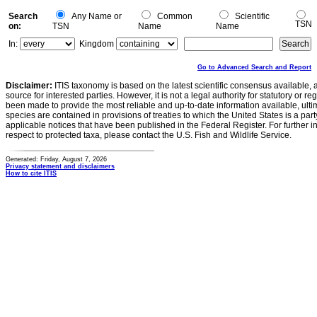
Search
Any Name or
Common
Scientific
TSN
on:
TSN
Name
Name
In:
Kingdom
Go to Advanced Search and Report
Disclaimer:
ITIS taxonomy is based on the latest scientific consensus available, 
source for interested parties. However, it is not a legal authority for statutory or r
been made to provide the most reliable and up-to-date information available, ulti
species are contained in provisions of treaties to which the United States is a party
applicable notices that have been published in the Federal Register. For further i
respect to protected taxa, please contact the U.S. Fish and Wildlife Service.
Generated: Friday, August 7, 2026
Privacy statement and disclaimers
How to cite ITIS