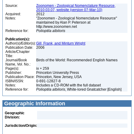
Source:
Zoonomen - Zoological Nomenclature Resource,
2010.03.07, website (version 07-Mar-10)
Acquired:
2012
Notes:
"Zoonomen - Zoological Nomenclature Resource"
maintained by Alan P. Peterson at
http://www.zoonomen.net
Reference for:
Polioptila
albiloris
Publication(s):
Author(s)/Editor(s):
Gill, Frank, and Minturn Wright
Publication Date:
2006
Article/Chapter
Title:
Journal/Book
Birds of the World: Recommended English Names
Name, Vol. No.:
Page(s):
ix + 259
Publisher:
Princeton University Press
Publication Place:
Princeton, New Jersey, USA
ISBN/ISSN:
0-691-12827-8
Notes:
Includes a CD-ROM with the full dataset
Reference for:
Polioptila
albiloris
, White-lored Gnatcatcher [English]
Geographic Information
Geographic
Division:
Jurisdiction/Origin: