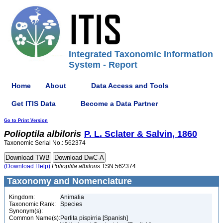
Integrated Taxonomic Information
System - Report
Home
About
Data Access and Tools
Get ITIS Data
Become a Data Partner
Go to Print Version
Polioptila
albiloris
P. L. Sclater & Salvin, 1860
Taxonomic Serial No.: 562374
(Download Help)
Polioptila
albiloris
TSN 562374
Taxonomy and Nomenclature
Kingdom:
Animalia
Taxonomic Rank:
Species
Synonym(s):
Common Name(s):
Perlita pispirria [Spanish]