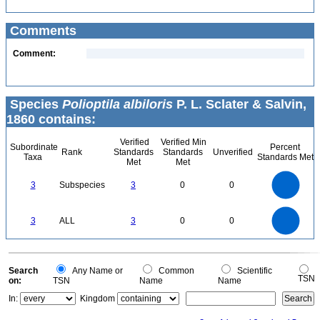
Comments
Comment:
Species
Polioptila albiloris
P. L. Sclater & Salvin,
1860 contains:
Verified
Verified Min
Subordinate
Percent
Rank
Standards
Standards
Unverified
Taxa
Standards Met
Met
Met
3
2.5
3
Subspecies
3
0
0
2
1.5
1
0.5
0
3
2.5
0
3
ALL
3
0
0
2
1.5
1
0.5
0
0
Search
Any Name or
Common
Scientific
TSN
on:
TSN
Name
Name
In:
Kingdom