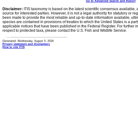
Go to Advanced Search and Report
Disclaimer:
ITIS taxonomy is based on the latest scientific consensus available, 
source for interested parties. However, it is not a legal authority for statutory or r
been made to provide the most reliable and up-to-date information available, ulti
species are contained in provisions of treaties to which the United States is a party
applicable notices that have been published in the Federal Register. For further i
respect to protected taxa, please contact the U.S. Fish and Wildlife Service.
Generated: Wednesday, August 5, 2026
Privacy statement and disclaimers
How to cite ITIS