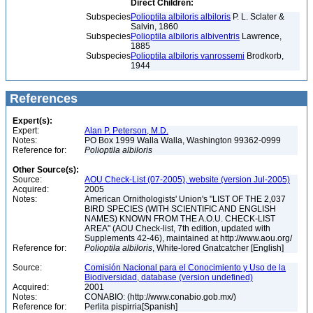
Direct Children:
Subspecies
Polioptila albiloris albiloris
P. L. Sclater &
Salvin, 1860
Subspecies
Polioptila albiloris albiventris
Lawrence,
1885
Subspecies
Polioptila albiloris vanrossemi
Brodkorb,
1944
References
Expert(s):
Expert:
Alan P. Peterson, M.D.
Notes:
PO Box 1999 Walla Walla, Washington 99362-0999
Reference for:
Polioptila
albiloris
Other Source(s):
Source:
AOU Check-List (07-2005), website (version Jul-2005)
Acquired:
2005
Notes:
American Ornithologists' Union's "LIST OF THE 2,037
BIRD SPECIES (WITH SCIENTIFIC AND ENGLISH
NAMES) KNOWN FROM THE A.O.U. CHECK-LIST
AREA" (AOU Check-list, 7th edition, updated with
Supplements 42-46), maintained at http://www.aou.org/
Reference for:
Polioptila
albiloris
, White-lored Gnatcatcher [English]
Source:
Comisión Nacional para el Conocimiento y Uso de la
Biodiversidad, database (version undefined)
Acquired:
2001
Notes:
CONABIO: (http://www.conabio.gob.mx/)
Reference for:
Perlita pispirria[Spanish]