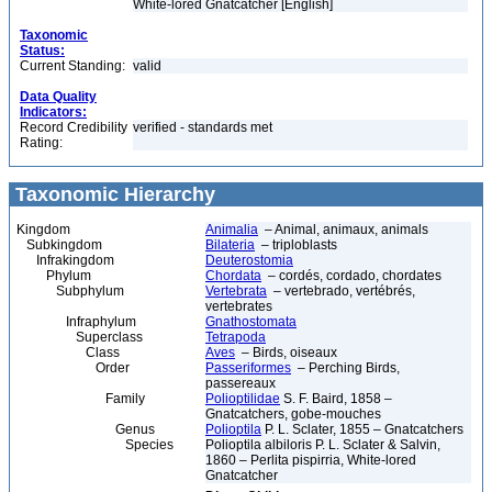
White-lored Gnatcatcher [English]
Taxonomic
Status:
Current Standing:
valid
Data Quality
Indicators:
Record Credibility
verified - standards met
Rating:
Taxonomic Hierarchy
Kingdom
Animalia
– Animal, animaux, animals
Subkingdom
Bilateria
– triploblasts
Infrakingdom
Deuterostomia
Phylum
Chordata
– cordés, cordado, chordates
Subphylum
Vertebrata
– vertebrado, vertébrés,
vertebrates
Infraphylum
Gnathostomata
Superclass
Tetrapoda
Class
Aves
– Birds, oiseaux
Order
Passeriformes
– Perching Birds,
passereaux
Family
Polioptilidae
S. F. Baird, 1858 –
Gnatcatchers, gobe-mouches
Genus
Polioptila
P. L. Sclater, 1855 – Gnatcatchers
Species
Polioptila albiloris P. L. Sclater & Salvin,
1860 – Perlita pispirria, White-lored
Gnatcatcher