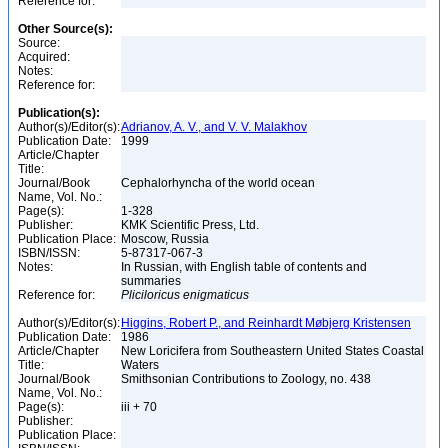
Reference for:
Other Source(s):
Source:
Acquired:
Notes:
Reference for:
Publication(s):
Author(s)/Editor(s):
Adrianov, A. V., and V. V. Malakhov
Publication Date:
1999
Article/Chapter
Title:
Journal/Book
Cephalorhyncha of the world ocean
Name, Vol. No.:
Page(s):
1-328
Publisher:
KMK Scientific Press, Ltd.
Publication Place:
Moscow, Russia
ISBN/ISSN:
5-87317-067-3
Notes:
In Russian, with English table of contents and
summaries
Reference for:
Pliciloricus
enigmaticus
Author(s)/Editor(s):
Higgins, Robert P., and Reinhardt Møbjerg Kristensen
Publication Date:
1986
Article/Chapter
New Loricifera from Southeastern United States Coastal
Title:
Waters
Journal/Book
Smithsonian Contributions to Zoology, no. 438
Name, Vol. No.:
Page(s):
iii + 70
Publisher:
Publication Place: