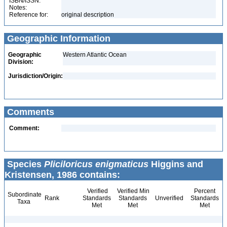
ISBN/ISSN:
Notes:
Reference for:
original description
Geographic Information
Geographic
Western Atlantic Ocean
Division:
Jurisdiction/Origin:
Comments
Comment:
Species
Pliciloricus enigmaticus
Higgins and
Kristensen, 1986 contains:
Verified
Verified Min
Percent
Subordinate
Rank
Standards
Standards
Unverified
Standards
Taxa
Met
Met
Met