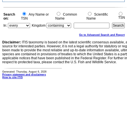
Search
Any Name or
Common
Scientific
TSN
on:
TSN
Name
Name
In:
Kingdom
Go to Advanced Search and Report
Disclaimer:
ITIS taxonomy is based on the latest scientific consensus available, 
source for interested parties. However, it is not a legal authority for statutory or r
been made to provide the most reliable and up-to-date information available, ulti
species are contained in provisions of treaties to which the United States is a party
applicable notices that have been published in the Federal Register. For further i
respect to protected taxa, please contact the U.S. Fish and Wildlife Service.
Generated: Thursday, August 6, 2026
Privacy statement and disclaimers
How to cite ITIS