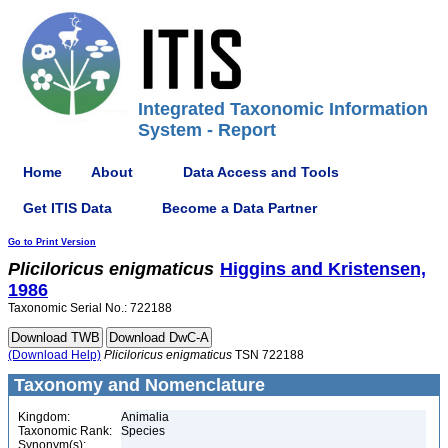
Integrated Taxonomic Information
System - Report
Home
About
Data Access and Tools
Get ITIS Data
Become a Data Partner
Go to Print Version
Pliciloricus
enigmaticus
Higgins and Kristensen,
1986
Taxonomic Serial No.: 722188
(Download Help)
Pliciloricus
enigmaticus
TSN 722188
Taxonomy and Nomenclature
Kingdom:
Animalia
Taxonomic Rank:
Species
Synonym(s):