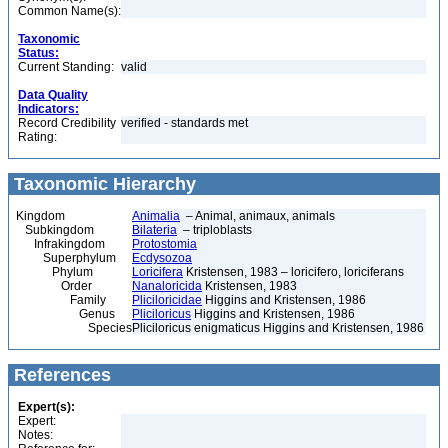
Common Name(s):
Taxonomic
Status:
Current Standing:
valid
Data Quality
Indicators:
Record Credibility
verified - standards met
Rating:
Taxonomic Hierarchy
Kingdom
Animalia
– Animal, animaux, animals
Subkingdom
Bilateria
– triploblasts
Infrakingdom
Protostomia
Superphylum
Ecdysozoa
Phylum
Loricifera
Kristensen, 1983 – loricifero, loriciferans
Order
Nanaloricida
Kristensen, 1983
Family
Pliciloricidae
Higgins and Kristensen, 1986
Genus
Pliciloricus
Higgins and Kristensen, 1986
Species
Pliciloricus enigmaticus Higgins and Kristensen, 1986
References
Expert(s):
Expert:
Notes: