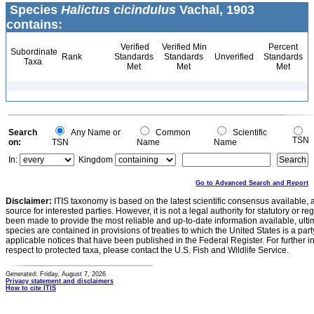
Species
Halictus cicindulus
Vachal, 1903
contains:
Verified
Verified Min
Percent
Subordinate
Rank
Standards
Standards
Unverified
Standards
Taxa
Met
Met
Met
Search
Any Name or
Common
Scientific
TSN
on:
TSN
Name
Name
In:
Kingdom
Go to Advanced Search and Report
Disclaimer:
ITIS taxonomy is based on the latest scientific consensus available, 
source for interested parties. However, it is not a legal authority for statutory or r
been made to provide the most reliable and up-to-date information available, ulti
species are contained in provisions of treaties to which the United States is a party
applicable notices that have been published in the Federal Register. For further i
respect to protected taxa, please contact the U.S. Fish and Wildlife Service.
Generated: Friday, August 7, 2026
Privacy statement and disclaimers
How to cite ITIS