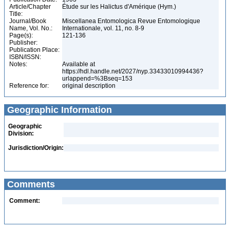
Article/Chapter
Étude sur les Halictus d'Amérique (Hym.)
Title:
Journal/Book
Miscellanea Entomologica Revue Entomologique
Name, Vol. No.:
Internationale, vol. 11, no. 8-9
Page(s):
121-136
Publisher:
Publication Place:
ISBN/ISSN:
Notes:
Available at
https://hdl.handle.net/2027/nyp.33433010994436?
urlappend=%3Bseq=153
Reference for:
original description
Geographic Information
Geographic
Division:
Jurisdiction/Origin:
Comments
Comment: