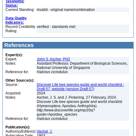
Taxonomic
Status:
Current Standing:
invalid - original name/combination
Data Quality
Indicators:
Record Credibility
verified - standards met
Rating:
References
Expert(s):
Expert:
John S. Ascher, PhD
Notes:
Assistant Professor, Department of Biological Sciences,
National University of Singapore
Reference for:
Halictus
cicindulus
Other Source(s):
Source:
Discover Life bee species guide and world checklist -
Draft-57, website (version Draft-57)
Acquired:
2024
Notes:
Ascher, J. S. and J. Pickering. 27 February, 2024.
Discover Life bee species guide and world checklist
(Hymenoptera: Apoidea: Anthophila).
http://www.discoverlife.org/mp/20q?
guide=Apoidea_species
Reference for:
Halictus
cicindulus
Publication(s):
Author(s)/Editor(s):
Vachal, J.
Publication Date:
1903