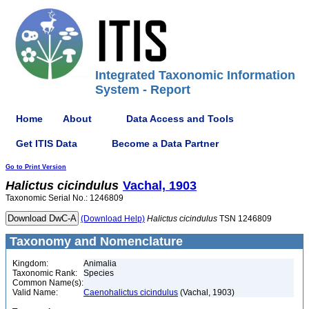
Integrated Taxonomic Information
System - Report
Home
About
Data Access and Tools
Get ITIS Data
Become a Data Partner
Go to Print Version
Halictus
cicindulus
Vachal, 1903
Taxonomic Serial No.: 1246809
(Download Help)
Halictus
cicindulus
TSN 1246809
Taxonomy and Nomenclature
Kingdom:
Animalia
Taxonomic Rank:
Species
Common Name(s):
Valid Name:
Caenohalictus cicindulus
(Vachal, 1903)