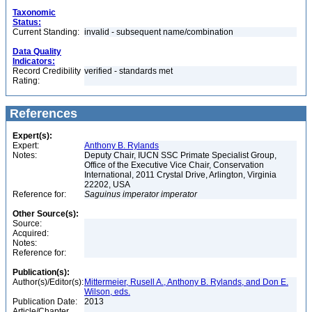
Taxonomic
Status:
Current Standing:
invalid - subsequent name/combination
Data Quality
Indicators:
Record Credibility
verified - standards met
Rating:
References
Expert(s):
Expert:
Anthony B. Rylands
Notes:
Deputy Chair, IUCN SSC Primate Specialist Group,
Office of the Executive Vice Chair, Conservation
International, 2011 Crystal Drive, Arlington, Virginia
22202, USA
Reference for:
Saguinus
imperator
imperator
Other Source(s):
Source:
Acquired:
Notes:
Reference for:
Publication(s):
Author(s)/Editor(s):
Mittermeier, Rusell A., Anthony B. Rylands, and Don E.
Wilson, eds.
Publication Date:
2013
Article/Chapter