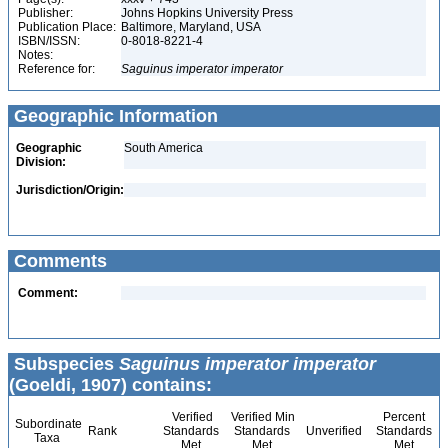
Publisher:
Johns Hopkins University Press
Publication Place:
Baltimore, Maryland, USA
ISBN/ISSN:
0-8018-8221-4
Notes:
Reference for:
Saguinus
imperator
imperator
Geographic Information
Geographic
South America
Division:
Jurisdiction/Origin:
Comments
Comment:
Subspecies
Saguinus imperator imperator
(Goeldi, 1907) contains:
Verified
Verified Min
Percent
Subordinate
Rank
Standards
Standards
Unverified
Standards
Taxa
Met
Met
Met