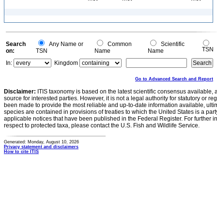
Search
Any Name or
Common
Scientific
TSN
on:
TSN
Name
Name
In:
Kingdom
Go to Advanced Search and Report
Disclaimer:
ITIS taxonomy is based on the latest scientific consensus available, 
source for interested parties. However, it is not a legal authority for statutory or r
been made to provide the most reliable and up-to-date information available, ulti
species are contained in provisions of treaties to which the United States is a party
applicable notices that have been published in the Federal Register. For further i
respect to protected taxa, please contact the U.S. Fish and Wildlife Service.
Generated: Monday, August 10, 2026
Privacy statement and disclaimers
How to cite ITIS