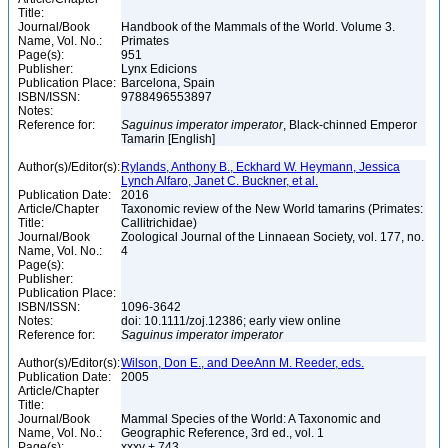
Title:
Journal/Book
Handbook of the Mammals of the World. Volume 3.
Name, Vol. No.:
Primates
Page(s):
951
Publisher:
Lynx Edicions
Publication Place:
Barcelona, Spain
ISBN/ISSN:
9788496553897
Notes:
Reference for:
Saguinus
imperator
imperator
, Black-chinned Emperor
Tamarin [English]
Author(s)/Editor(s):
Rylands, Anthony B., Eckhard W. Heymann, Jessica
Lynch Alfaro, Janet C. Buckner, et al.
Publication Date:
2016
Article/Chapter
Taxonomic review of the New World tamarins (Primates:
Title:
Callitrichidae)
Journal/Book
Zoological Journal of the Linnaean Society, vol. 177, no.
Name, Vol. No.:
4
Page(s):
Publisher:
Publication Place:
ISBN/ISSN:
1096-3642
Notes:
doi: 10.1111/zoj.12386; early view online
Reference for:
Saguinus
imperator
imperator
Author(s)/Editor(s):
Wilson, Don E., and DeeAnn M. Reeder, eds.
Publication Date:
2005
Article/Chapter
Title:
Journal/Book
Mammal Species of the World: A Taxonomic and
Name, Vol. No.:
Geographic Reference, 3rd ed., vol. 1
Page(s):
xxxv + 743