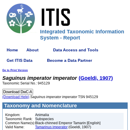
Integrated Taxonomic Information
System - Report
Home
About
Data Access and Tools
Get ITIS Data
Become a Data Partner
Go to Print Version
Saguinus
imperator
imperator
(Goeldi, 1907)
Taxonomic Serial No.: 945129
(Download Help)
Saguinus
imperator
imperator
TSN 945129
Taxonomy and Nomenclature
Kingdom:
Animalia
Taxonomic Rank:
Subspecies
Common Name(s):
Black-chinned Emperor Tamarin [English]
Valid Name:
Tamarinus imperator
(Goeldi, 1907)