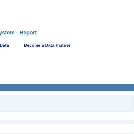
ystem - Report
 Data
Become a Data Partner