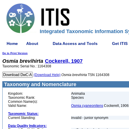
Integrated Taxonomic Information S
Home
About
Data Access and Tools
Get ITIS
Go to Print Version
Osmia
brevihirta
Cockerell, 1907
Taxonomic Serial No.: 1164308
(Download Help)
Osmia
brevihirta
TSN 1164308
Taxonomy and Nomenclature
Kingdom:
Animalia
Taxonomic Rank:
Species
Common Name(s):
Valid Name:
Osmia cyaneonitens
Cockerell, 1906
Taxonomic Status:
Current Standing:
invalid - junior synonym
Data Quality Indicators: