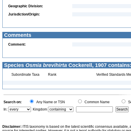
Geographic Division:
Jurisdiction/Origin:
Comments
Comment:
Species
Osmia brevihirta
Cockerell, 1907 contains
Subordinate Taxa
Rank
Verified Standards Me
Search on:
Any Name or TSN
Common Name
Sc
In:
Kingdom
Disclaimer:
ITIS taxonomy is based on the latest scientific consensus available, 
source for interested parties. However, it is not a legal authority for statutory or r