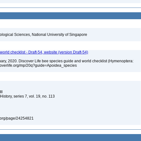
iological Sciences, National University of Singapore
orld checklist - Draft-54, website (version Draft-54)
bruary, 2020. Discover Life bee species guide and world checklist (Hymenoptera:
iscoverlife.org/mp/20q?guide=Apoidea_species
II
story, series 7, vol. 19, no. 113
ary.org/page/24254821