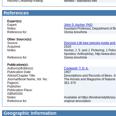
Record Credibility Rating:
verified - standards met
References
Expert(s):
Expert:
John S. Ascher, PhD
Notes:
Assistant Professor, Department of B
Reference for:
Osmia
brevihirta
Other Source(s):
Source:
Discover Life bee species guide and w
Acquired:
2020
Notes:
Ascher, J. S. and J. Pickering. 1 Fe
Apoidea: Anthophila). http://www.d
Reference for:
Osmia
brevihirta
Publication(s):
Author(s)/Editor(s):
Cockerell, T. D. A.
Publication Date:
1907
Article/Chapter Title:
Descriptions and Records of Bees.-XI
Journal/Book Name, Vol. No.:
The Annals and Magazine of Natural Hi
Page(s):
361-370
Publisher:
Publication Place:
ISBN/ISSN:
Notes:
Available at https://biodiversitylibr
Reference for:
original description
Geographic Information