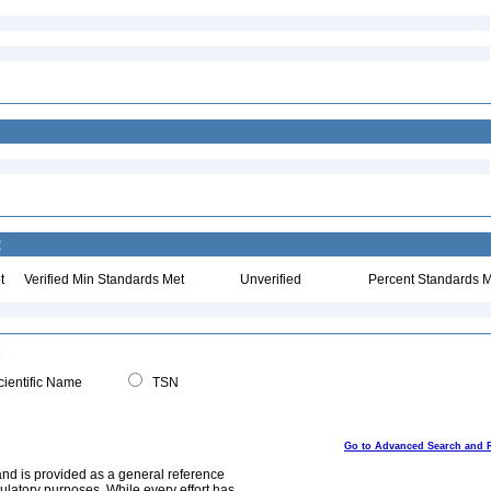
:
t
Verified Min Standards Met
Unverified
Percent Standards M
ientific Name
TSN
Go to Advanced Search and 
and is provided as a general reference
egulatory purposes. While every effort has