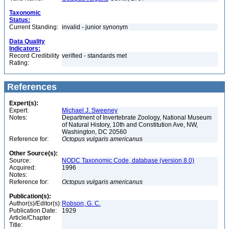
Taxonomic
Status:
Current Standing:
invalid - junior synonym
Data Quality
Indicators:
Record Credibility
verified - standards met
Rating:
References
Expert(s):
Expert:
Michael J. Sweeney
Notes:
Department of Invertebrate Zoology, National Museum
of Natural History, 10th and Constitution Ave, NW,
Washington, DC 20560
Reference for:
Octopus
vulgaris
americanus
Other Source(s):
Source:
NODC Taxonomic Code, database (version 8.0)
Acquired:
1996
Notes:
Reference for:
Octopus
vulgaris
americanus
Publication(s):
Author(s)/Editor(s):
Robson, G. C.
Publication Date:
1929
Article/Chapter
Title: