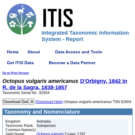
Integrated Taxonomic Information
System - Report
Home
About
Data Access and Tools
Get ITIS Data
Become a Data Partner
Go to Print Version
Octopus
vulgaris
americanus
D'Orbigny, 1842 In
R. de la Sagra, 1838-1857
Taxonomic Serial No.: 82604
(Download Help)
Octopus
vulgaris
americanus
TSN 82604
Taxonomy and Nomenclature
Kingdom:
Animalia
Taxonomic Rank:
Subspecies
Common Name(s):
Valid Name:
Octopus vulgaris
Cuvier, 1797