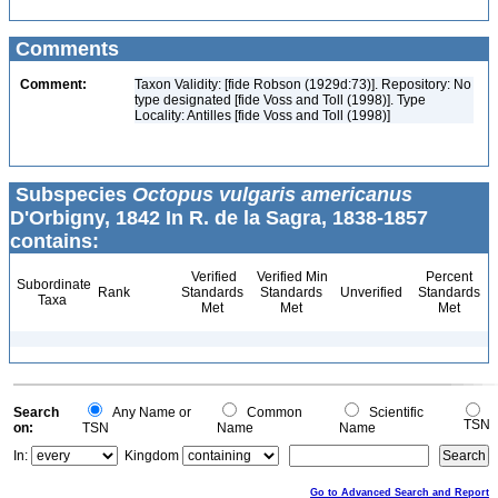
Comments
Comment:
Taxon Validity: [fide Robson (1929d:73)]. Repository: No
type designated [fide Voss and Toll (1998)]. Type
Locality: Antilles [fide Voss and Toll (1998)]
Subspecies
Octopus vulgaris americanus
D'Orbigny, 1842 In R. de la Sagra, 1838-1857
contains:
Verified
Verified Min
Percent
Subordinate
Rank
Standards
Standards
Unverified
Standards
Taxa
Met
Met
Met
Search
Any Name or
Common
Scientific
TSN
on:
TSN
Name
Name
In:
Kingdom
Go to Advanced Search and Report