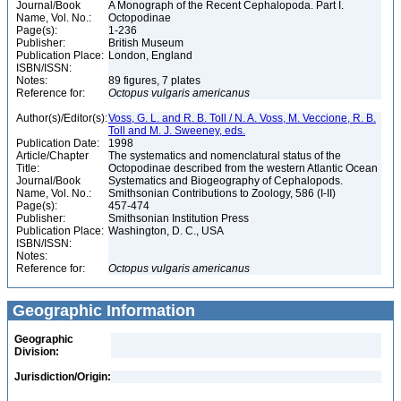
Journal/Book
A Monograph of the Recent Cephalopoda. Part I.
Name, Vol. No.:
Octopodinae
Page(s):
1-236
Publisher:
British Museum
Publication Place:
London, England
ISBN/ISSN:
Notes:
89 figures, 7 plates
Reference for:
Octopus
vulgaris
americanus
Author(s)/Editor(s):
Voss, G. L. and R. B. Toll / N. A. Voss, M. Veccione, R. B.
Toll and M. J. Sweeney, eds.
Publication Date:
1998
Article/Chapter
The systematics and nomenclatural status of the
Title:
Octopodinae described from the western Atlantic Ocean
Journal/Book
Systematics and Biogeography of Cephalopods.
Name, Vol. No.:
Smithsonian Contributions to Zoology, 586 (I-II)
Page(s):
457-474
Publisher:
Smithsonian Institution Press
Publication Place:
Washington, D. C., USA
ISBN/ISSN:
Notes:
Reference for:
Octopus
vulgaris
americanus
Geographic Information
Geographic
Division:
Jurisdiction/Origin: