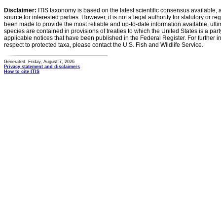
Disclaimer:
ITIS taxonomy is based on the latest scientific consensus available, 
source for interested parties. However, it is not a legal authority for statutory or r
been made to provide the most reliable and up-to-date information available, ulti
species are contained in provisions of treaties to which the United States is a party
applicable notices that have been published in the Federal Register. For further i
respect to protected taxa, please contact the U.S. Fish and Wildlife Service.
Generated: Friday, August 7, 2026
Privacy statement and disclaimers
How to cite ITIS