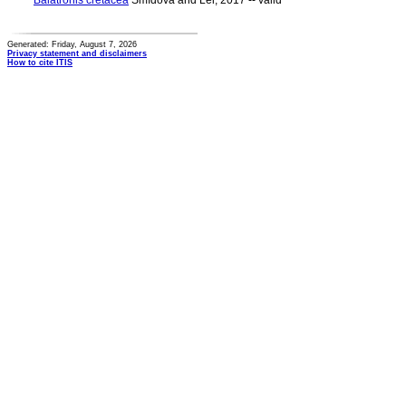
Balatronis cretacea
Smídová and Lei, 2017 -- valid
Generated: Friday, August 7, 2026
Privacy statement and disclaimers
How to cite ITIS