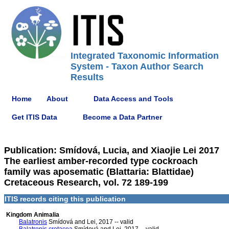
Integrated Taxonomic Information
System - Taxon Author Search
Results
Home
About
Data Access and Tools
Get ITIS Data
Become a Data Partner
Publication: Smídová, Lucia, and Xiaojie Lei 2017
The earliest amber-recorded type cockroach
family was aposematic (Blattaria: Blattidae)
Cretaceous Research, vol. 72 189-199
ITIS records citing this publication
Kingdom Animalia
Balatronis
Smídová and Lei, 2017 -- valid