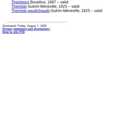
Thamneus
Bovallius, 1887 -- valid
Themisto
Guérin-Méneville, 1825 -- valid
Themisto gaudichaudii
Guérin-Méneville, 1825 -- valid
Generated: Friday, August 7, 2026
Privacy statement and disclaimers
How to cite ITIS