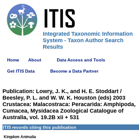
Integrated Taxonomic Information
System - Taxon Author Search
Results
Home
About
Data Access and Tools
Get ITIS Data
Become a Data Partner
Publication: Lowry, J. K., and H. E. Stoddart /
Beesley, P. L. and W. W. K. Houston (eds) 2003
Crustacea: Malacostraca: Peracarida: Amphipoda,
Cumacea, Mysidacea Zoological Catalogue of
Australia, vol. 19.2B xii + 531
ITIS records citing this publication
Kingdom Animalia