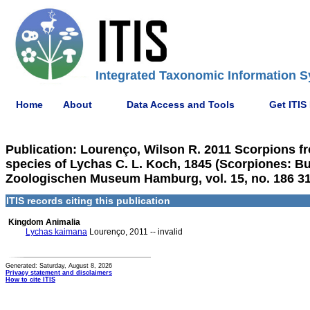
Integrated Taxonomic Information S
Home
About
Data Access and Tools
Get ITIS
Publication: Lourenço, Wilson R. 2011 Scorpions f
species of Lychas C. L. Koch, 1845 (Scorpiones: B
Zoologischen Museum Hamburg, vol. 15, no. 186 3
ITIS records citing this publication
Kingdom Animalia
Lychas kaimana
Lourenço, 2011 -- invalid
Generated: Saturday, August 8, 2026
Privacy statement and disclaimers
How to cite ITIS