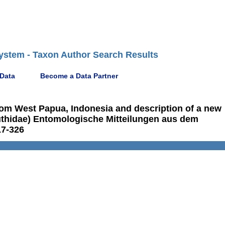
ystem - Taxon Author Search Results
 Data
Become a Data Partner
rom West Papua, Indonesia and description of a new
uthidae) Entomologische Mitteilungen aus dem
17-326