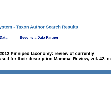
ystem - Taxon Author Search Results
 Data
Become a Data Partner
 2012 Pinniped taxonomy: review of currently
ed for their description Mammal Review, vol. 42, no