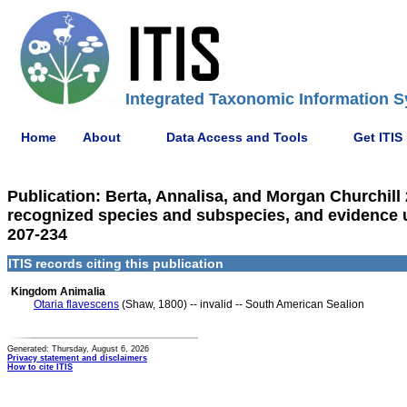
Integrated Taxonomic Information S
Home
About
Data Access and Tools
Get ITIS
Publication: Berta, Annalisa, and Morgan Churchill
recognized species and subspecies, and evidence us
207-234
ITIS records citing this publication
Kingdom Animalia
Otaria flavescens
(Shaw, 1800) -- invalid -- South American Sealion
Generated: Thursday, August 6, 2026
Privacy statement and disclaimers
How to cite ITIS