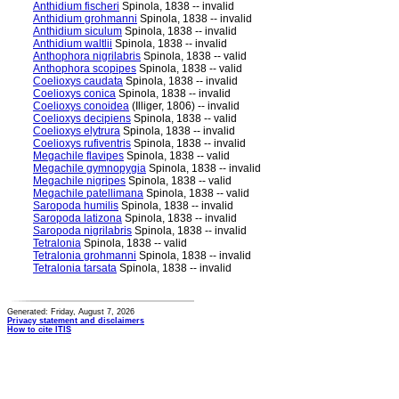
Anthidium fischeri
Spinola, 1838 -- invalid
Anthidium grohmanni
Spinola, 1838 -- invalid
Anthidium siculum
Spinola, 1838 -- invalid
Anthidium waltlii
Spinola, 1838 -- invalid
Anthophora nigrilabris
Spinola, 1838 -- valid
Anthophora scopipes
Spinola, 1838 -- valid
Coelioxys caudata
Spinola, 1838 -- invalid
Coelioxys conica
Spinola, 1838 -- invalid
Coelioxys conoidea
(Illiger, 1806) -- invalid
Coelioxys decipiens
Spinola, 1838 -- valid
Coelioxys elytrura
Spinola, 1838 -- invalid
Coelioxys rufiventris
Spinola, 1838 -- invalid
Megachile flavipes
Spinola, 1838 -- valid
Megachile gymnopygia
Spinola, 1838 -- invalid
Megachile nigripes
Spinola, 1838 -- valid
Megachile patellimana
Spinola, 1838 -- valid
Saropoda humilis
Spinola, 1838 -- invalid
Saropoda latizona
Spinola, 1838 -- invalid
Saropoda nigrilabris
Spinola, 1838 -- invalid
Tetralonia
Spinola, 1838 -- valid
Tetralonia grohmanni
Spinola, 1838 -- invalid
Tetralonia tarsata
Spinola, 1838 -- invalid
Generated: Friday, August 7, 2026
Privacy statement and disclaimers
How to cite ITIS