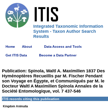
Integrated Taxonomic Information
System - Taxon Author Search
Results
Home
About
Data Access and Tools
Get ITIS Data
Become a Data Partner
Publication: Spinola, Waltl A. Maximilien 1837 Des
Hyménoptères Recueillis par M. Fischer Pendant
son Voyage en Égypte, et Communiqués par M. le
Docteur Waltl A Maximilien Spinola Annales de la
Société Entomologique, vol. 7 437-546
ITIS records citing this publication
Kingdom Animalia