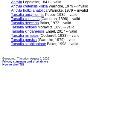
Ancyla
Lepeletier, 1841 -- valid
Ancyla cretensis kilikia
Warncke, 1979 -- invalid
Ancyla holtzi anatolica
Warncke, 1979 -- invalid
Tarsalia ancyliformis
Popov, 1935 -- valid
Tarsalia cellularis
(Cameron, 1898) -- valid
Tarsalia deccana
Baker, 1972 -- valid
Tarsalia hirtipes
Morawitz, 1895 -- valid
Tarsalia kindahensis
Engel, 2017 -- valid
Tarsalia mimetes
(Cockerell, 1933) -- valid
Tarsalia persica
(Warncke, 1979) -- valid
Tarsalia strobilanthae
Baker, 1998 -- valid
Generated: Thursday, August 6, 2026
Privacy statement and disclaimers
How to cite ITIS