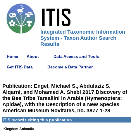
Integrated Taxonomic Information
System - Taxon Author Search
Results
Home
About
Data Access and Tools
Get ITIS Data
Become a Data Partner
Publication: Engel, Michael S., Abdulaziz S.
Alqarni, and Mohamed A. Shebl 2017 Discovery of
the Bee Tribe Tarsaliini in Arabia (Hymenoptera:
Apidae), with the Description of a New Species
American Museum Novitates, no. 3877 1-28
ITIS records citing this publication
Kingdom Animalia