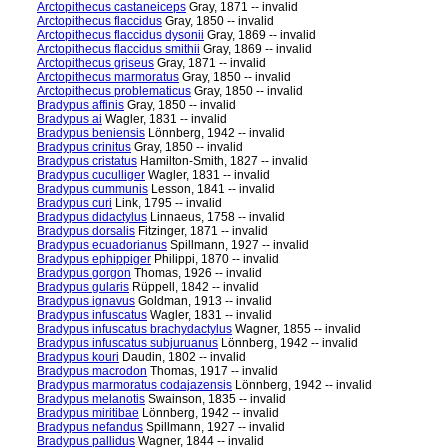
Arctopithecus castaneiceps
Gray, 1871 -- invalid
Arctopithecus flaccidus
Gray, 1850 -- invalid
Arctopithecus flaccidus dysonii
Gray, 1869 -- invalid
Arctopithecus flaccidus smithii
Gray, 1869 -- invalid
Arctopithecus griseus
Gray, 1871 -- invalid
Arctopithecus marmoratus
Gray, 1850 -- invalid
Arctopithecus problematicus
Gray, 1850 -- invalid
Bradypus affinis
Gray, 1850 -- invalid
Bradypus ai
Wagler, 1831 -- invalid
Bradypus beniensis
Lönnberg, 1942 -- invalid
Bradypus crinitus
Gray, 1850 -- invalid
Bradypus cristatus
Hamilton-Smith, 1827 -- invalid
Bradypus cuculliger
Wagler, 1831 -- invalid
Bradypus cummunis
Lesson, 1841 -- invalid
Bradypus curi
Link, 1795 -- invalid
Bradypus didactylus
Linnaeus, 1758 -- invalid
Bradypus dorsalis
Fitzinger, 1871 -- invalid
Bradypus ecuadorianus
Spillmann, 1927 -- invalid
Bradypus ephippiger
Philippi, 1870 -- invalid
Bradypus gorgon
Thomas, 1926 -- invalid
Bradypus gularis
Rüppell, 1842 -- invalid
Bradypus ignavus
Goldman, 1913 -- invalid
Bradypus infuscatus
Wagler, 1831 -- invalid
Bradypus infuscatus brachydactylus
Wagner, 1855 -- invalid
Bradypus infuscatus subjuruanus
Lönnberg, 1942 -- invalid
Bradypus kouri
Daudin, 1802 -- invalid
Bradypus macrodon
Thomas, 1917 -- invalid
Bradypus marmoratus codajazensis
Lönnberg, 1942 -- invalid
Bradypus melanotis
Swainson, 1835 -- invalid
Bradypus miritibae
Lönnberg, 1942 -- invalid
Bradypus nefandus
Spillmann, 1927 -- invalid
Bradypus pallidus
Wagner, 1844 -- invalid