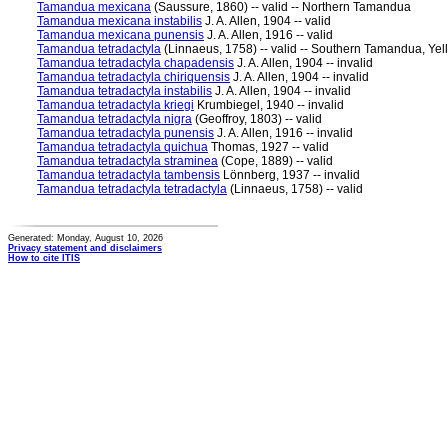
Tamandua mexicana
(Saussure, 1860) -- valid -- Northern Tamandua
Tamandua mexicana instabilis
J. A. Allen, 1904 -- valid
Tamandua mexicana punensis
J. A. Allen, 1916 -- valid
Tamandua tetradactyla
(Linnaeus, 1758) -- valid -- Southern Tamandua, Yel
Tamandua tetradactyla chapadensis
J. A. Allen, 1904 -- invalid
Tamandua tetradactyla chiriquensis
J. A. Allen, 1904 -- invalid
Tamandua tetradactyla instabilis
J. A. Allen, 1904 -- invalid
Tamandua tetradactyla kriegi
Krumbiegel, 1940 -- invalid
Tamandua tetradactyla nigra
(Geoffroy, 1803) -- valid
Tamandua tetradactyla punensis
J. A. Allen, 1916 -- invalid
Tamandua tetradactyla quichua
Thomas, 1927 -- valid
Tamandua tetradactyla straminea
(Cope, 1889) -- valid
Tamandua tetradactyla tambensis
Lönnberg, 1937 -- invalid
Tamandua tetradactyla tetradactyla
(Linnaeus, 1758) -- valid
Generated: Monday, August 10, 2026
Privacy statement and disclaimers
How to cite ITIS