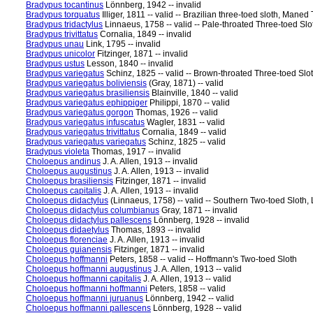
Bradypus tocantinus
Lönnberg, 1942 -- invalid
Bradypus torquatus
Illiger, 1811 -- valid -- Brazilian three-toed sloth, Mane
Bradypus tridactylus
Linnaeus, 1758 -- valid -- Pale-throated Three-toed Slo
Bradypus trivittatus
Cornalia, 1849 -- invalid
Bradypus unau
Link, 1795 -- invalid
Bradypus unicolor
Fitzinger, 1871 -- invalid
Bradypus ustus
Lesson, 1840 -- invalid
Bradypus variegatus
Schinz, 1825 -- valid -- Brown-throated Three-toed Slo
Bradypus variegatus boliviensis
(Gray, 1871) -- valid
Bradypus variegatus brasiliensis
Blainville, 1840 -- valid
Bradypus variegatus ephippiger
Philippi, 1870 -- valid
Bradypus variegatus gorgon
Thomas, 1926 -- valid
Bradypus variegatus infuscatus
Wagler, 1831 -- valid
Bradypus variegatus trivittatus
Cornalia, 1849 -- valid
Bradypus variegatus variegatus
Schinz, 1825 -- valid
Bradypus violeta
Thomas, 1917 -- invalid
Choloepus andinus
J. A. Allen, 1913 -- invalid
Choloepus augustinus
J. A. Allen, 1913 -- invalid
Choloepus brasiliensis
Fitzinger, 1871 -- invalid
Choloepus capitalis
J. A. Allen, 1913 -- invalid
Choloepus didactylus
(Linnaeus, 1758) -- valid -- Southern Two-toed Sloth,
Choloepus didactylus columbianus
Gray, 1871 -- invalid
Choloepus didactylus pallescens
Lönnberg, 1928 -- invalid
Choloepus didaetylus
Thomas, 1893 -- invalid
Choloepus florenciae
J. A. Allen, 1913 -- invalid
Choloepus guianensis
Fitzinger, 1871 -- invalid
Choloepus hoffmanni
Peters, 1858 -- valid -- Hoffmann's Two-toed Sloth
Choloepus hoffmanni augustinus
J. A. Allen, 1913 -- valid
Choloepus hoffmanni capitalis
J. A. Allen, 1913 -- valid
Choloepus hoffmanni hoffmanni
Peters, 1858 -- valid
Choloepus hoffmanni juruanus
Lönnberg, 1942 -- valid
Choloepus hoffmanni pallescens
Lönnberg, 1928 -- valid