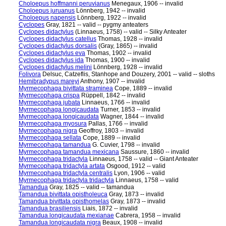
Choloepus hoffmanni peruvianus
Menegaux, 1906 -- invalid
Choloepus juruanus
Lönnberg, 1942 -- invalid
Choloepus napensis
Lönnberg, 1922 -- invalid
Cyclopes
Gray, 1821 -- valid -- pygmy anteaters
Cyclopes didactylus
(Linnaeus, 1758) -- valid -- Silky Anteater
Cyclopes didactylus catellus
Thomas, 1928 -- invalid
Cyclopes didactylus dorsalis
(Gray, 1865) -- invalid
Cyclopes didactylus eva
Thomas, 1902 -- invalid
Cyclopes didactylus ida
Thomas, 1900 -- invalid
Cyclopes didactylus melini
Lönnberg, 1928 -- invalid
Folivora
Delsuc, Catzeflis, Stanhope and Douzery, 2001 -- valid -- sloths
Hemibradypus mareyi
Anthony, 1907 -- invalid
Myrmecophaga bivittata straminea
Cope, 1889 -- invalid
Myrmecophaga crispa
Rüppell, 1842 -- invalid
Myrmecophaga jubata
Linnaeus, 1766 -- invalid
Myrmecophaga longicaudata
Turner, 1853 -- invalid
Myrmecophaga longicaudata
Wagner, 1844 -- invalid
Myrmecophaga myosura
Pallas, 1766 -- invalid
Myrmecophaga nigra
Geoffroy, 1803 -- invalid
Myrmecophaga sellata
Cope, 1889 -- invalid
Myrmecophaga tamandua
G. Cuvier, 1798 -- invalid
Myrmecophaga tamandua mexicana
Saussure, 1860 -- invalid
Myrmecophaga tridactyla
Linnaeus, 1758 -- valid -- Giant Anteater
Myrmecophaga tridactyla artata
Osgood, 1912 -- valid
Myrmecophaga tridactyla centralis
Lyon, 1906 -- valid
Myrmecophaga tridactyla tridactyla
Linnaeus, 1758 -- valid
Tamandua
Gray, 1825 -- valid -- tamandua
Tamandua bivittata opistholeuca
Gray, 1873 -- invalid
Tamandua bivittata opisthomelas
Gray, 1873 -- invalid
Tamandua brasiliensis
Liais, 1872 -- invalid
Tamandua longicaudata mexianae
Cabrera, 1958 -- invalid
Tamandua longicaudata nigra
Beaux, 1908 -- invalid