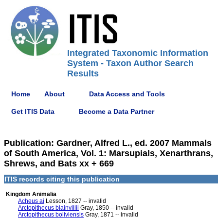
Integrated Taxonomic Information
System - Taxon Author Search
Results
Home
About
Data Access and Tools
Get ITIS Data
Become a Data Partner
Publication: Gardner, Alfred L., ed. 2007 Mammals
of South America, Vol. 1: Marsupials, Xenarthrans,
Shrews, and Bats xx + 669
ITIS records citing this publication
Kingdom Animalia
Acheus ai
Lesson, 1827 -- invalid
Arctopithecus blainvillii
Gray, 1850 -- invalid
Arctopithecus boliviensis
Gray, 1871 -- invalid