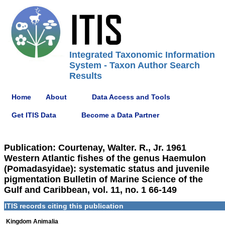
Integrated Taxonomic Information
System - Taxon Author Search
Results
Home
About
Data Access and Tools
Get ITIS Data
Become a Data Partner
Publication: Courtenay, Walter. R., Jr. 1961
Western Atlantic fishes of the genus Haemulon
(Pomadasyidae): systematic status and juvenile
pigmentation Bulletin of Marine Science of the
Gulf and Caribbean, vol. 11, no. 1 66-149
ITIS records citing this publication
Kingdom Animalia