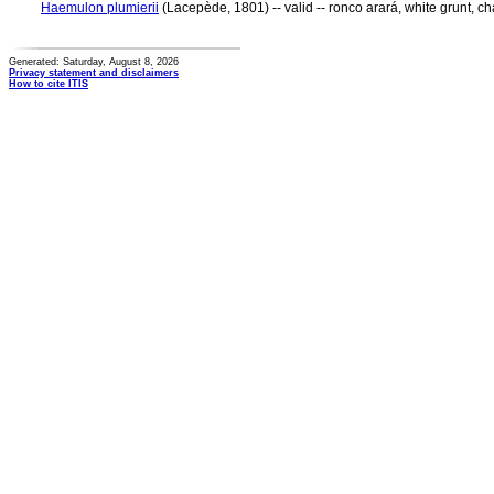
Haemulon plumierii
(Lacepède, 1801) -- valid -- ronco arará, white grunt, ch
Generated: Saturday, August 8, 2026
Privacy statement and disclaimers
How to cite ITIS