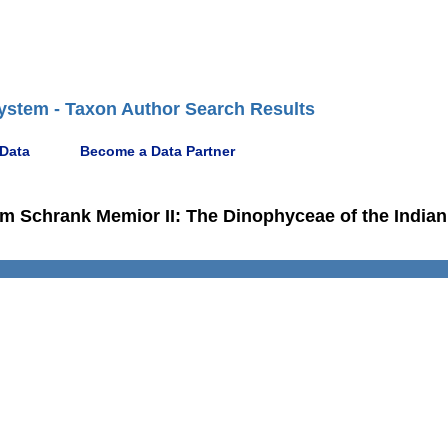
ystem - Taxon Author Search Results
 Data
Become a Data Partner
m Schrank Memior II: The Dinophyceae of the Indian