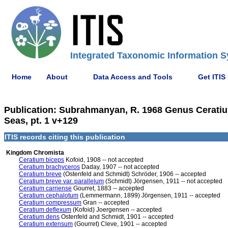
Integrated Taxonomic Information S
Home
About
Data Access and Tools
Get ITIS
Publication: Subrahmanyan, R. 1968 Genus Ceratiu
Seas, pt. 1 v+129
ITIS records citing this publication
Kingdom Chromista
Ceratium biceps
Kofoid, 1908 -- not accepted
Ceratium brachyceros
Daday, 1907 -- not accepted
Ceratium breve
(Ostenfeld and Schmidt) Schröder, 1906 -- accepted
Ceratium breve var. parallelum
(Schmidt) Jörgensen, 1911 -- not accepted
Ceratium carriense
Gourret, 1883 -- accepted
Ceratium cephalotum
(Lemmermann, 1899) Jörgensen, 1911 -- accepted
Ceratium compressum
Gran -- accepted
Ceratium deflexum
(Kofoid) Joergensen -- accepted
Ceratium dens
Ostenfeld and Schmidt, 1901 -- accepted
Ceratium extensum
(Gourret) Cleve, 1901 -- accepted