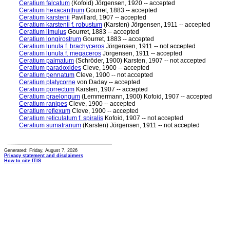
Ceratium falcatum
(Kofoid) Jörgensen, 1920 -- accepted
Ceratium hexacanthum
Gourret, 1883 -- accepted
Ceratium karstenii
Pavillard, 1907 -- accepted
Ceratium karstenii f. robustum
(Karsten) Jörgensen, 1911 -- accepted
Ceratium limulus
Gourret, 1883 -- accepted
Ceratium longirostrum
Gourret, 1883 -- accepted
Ceratium lunula f. brachyceros
Jörgensen, 1911 -- not accepted
Ceratium lunula f. megaceros
Jörgensen, 1911 -- accepted
Ceratium palmatum
(Schröder, 1900) Karsten, 1907 -- not accepted
Ceratium paradoxides
Cleve, 1900 -- accepted
Ceratium pennatum
Cleve, 1900 -- not accepted
Ceratium platycorne
von Daday -- accepted
Ceratium porrectum
Karsten, 1907 -- accepted
Ceratium praelongum
(Lemmermann, 1900) Kofoid, 1907 -- accepted
Ceratium ranipes
Cleve, 1900 -- accepted
Ceratium reflexum
Cleve, 1900 -- accepted
Ceratium reticulatum f. spiralis
Kofoid, 1907 -- not accepted
Ceratium sumatranum
(Karsten) Jörgensen, 1911 -- not accepted
Generated: Friday, August 7, 2026
Privacy statement and disclaimers
How to cite ITIS