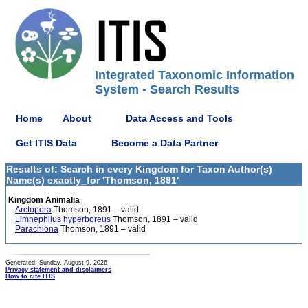
Integrated Taxonomic Information
System - Search Results
Home
About
Data Access and Tools
Get ITIS Data
Become a Data Partner
Results of: Search in every Kingdom for Taxon Author(s)
Name(s) exactly_for 'Thomson, 1891'
Kingdom Animalia
Arctopora
Thomson, 1891 – valid
Limnephilus hyperboreus
Thomson, 1891 – valid
Parachiona
Thomson, 1891 – valid
Generated: Sunday, August 9, 2026
Privacy statement and disclaimers
How to cite ITIS