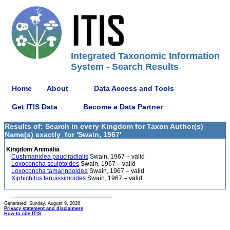
Integrated Taxonomic Information
System - Search Results
Home
About
Data Access and Tools
Get ITIS Data
Become a Data Partner
Results of: Search in every Kingdom for Taxon Author(s)
Name(s) exactly_for 'Swain, 1967'
Kingdom Animalia
Cushmanidea pauciradialis
Swain, 1967 – valid
Loxoconcha sculptoides
Swain, 1967 – valid
Loxoconcha tamarindoidea
Swain, 1967 – valid
Xiphichilus tenuissimoides
Swain, 1967 – valid
Generated: Sunday, August 9, 2026
Privacy statement and disclaimers
How to cite ITIS