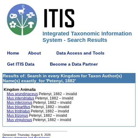
Integrated Taxonomic Information
System - Search Results
Home
About
Data Access and Tools
Get ITIS Data
Become a Data Partner
Results of: Search in every Kingdom for Taxon Author(s)
Name(s) exactly_for 'Petenyi, 1882'
Kingdom Animalia
Mus arundinaceus
Petenyi, 1882 – invalid
Mus interstriatus
Petenyi, 1882 – invalid
Mus interzonus
Petenyi, 1882 – invalid
Mus tripartitus
Petenyi, 1882 – invalid
Mus tristriatus
Petenyi, 1882 – invalid
Mus trizonus
Petenyi, 1882 – invalid
Mus virgulosus
Petenyi, 1882 – invalid
Generated: Thursday, August 6, 2026