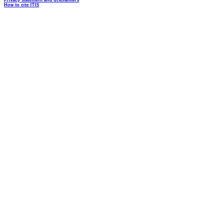
Privacy statement and disclaimers
How to cite ITIS