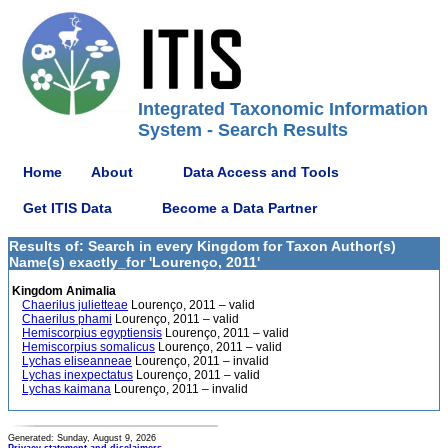
Integrated Taxonomic Information
System - Search Results
Home
About
Data Access and Tools
Get ITIS Data
Become a Data Partner
Results of: Search in every Kingdom for Taxon Author(s)
Name(s) exactly_for 'Lourenço, 2011'
Kingdom Animalia
Chaerilus julietteae
Lourenço, 2011 – valid
Chaerilus phami
Lourenço, 2011 – valid
Hemiscorpius egyptiensis
Lourenço, 2011 – valid
Hemiscorpius somalicus
Lourenço, 2011 – valid
Lychas eliseanneae
Lourenço, 2011 – invalid
Lychas inexpectatus
Lourenço, 2011 – valid
Lychas kaimana
Lourenço, 2011 – invalid
Generated: Sunday, August 9, 2026