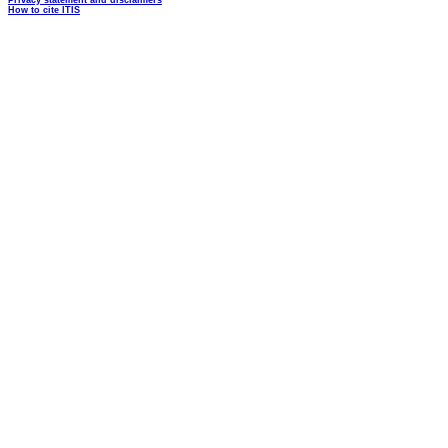
Privacy statement and disclaimers
How to cite ITIS