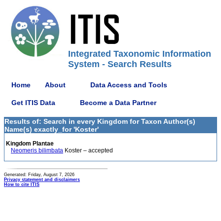
Integrated Taxonomic Information
System - Search Results
Home
About
Data Access and Tools
Get ITIS Data
Become a Data Partner
Results of: Search in every Kingdom for Taxon Author(s)
Name(s) exactly_for 'Koster'
Kingdom Plantae
Neomeris bilimbata
Koster – accepted
Generated: Friday, August 7, 2026
Privacy statement and disclaimers
How to cite ITIS