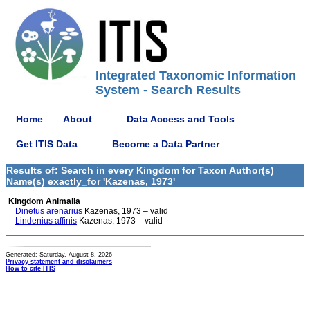
Integrated Taxonomic Information
System - Search Results
Home
About
Data Access and Tools
Get ITIS Data
Become a Data Partner
Results of: Search in every Kingdom for Taxon Author(s)
Name(s) exactly_for 'Kazenas, 1973'
Kingdom Animalia
Dinetus arenarius
Kazenas, 1973 – valid
Lindenius affinis
Kazenas, 1973 – valid
Generated: Saturday, August 8, 2026
Privacy statement and disclaimers
How to cite ITIS