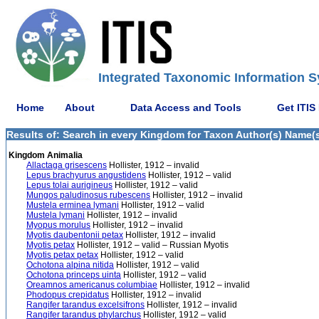
Integrated Taxonomic Information S
Home
About
Data Access and Tools
Get ITIS
Results of: Search in every Kingdom for Taxon Author(s) Name(s) 
Kingdom Animalia
Allactaga grisescens
Hollister, 1912 – invalid
Lepus brachyurus angustidens
Hollister, 1912 – valid
Lepus tolai aurigineus
Hollister, 1912 – valid
Mungos paludinosus rubescens
Hollister, 1912 – invalid
Mustela erminea lymani
Hollister, 1912 – valid
Mustela lymani
Hollister, 1912 – invalid
Myopus morulus
Hollister, 1912 – invalid
Myotis daubentonii petax
Hollister, 1912 – invalid
Myotis petax
Hollister, 1912 – valid – Russian Myotis
Myotis petax petax
Hollister, 1912 – valid
Ochotona alpina nitida
Hollister, 1912 – valid
Ochotona princeps uinta
Hollister, 1912 – valid
Oreamnos americanus columbiae
Hollister, 1912 – invalid
Phodopus crepidatus
Hollister, 1912 – invalid
Rangifer tarandus excelsifrons
Hollister, 1912 – invalid
Rangifer tarandus phylarchus
Hollister, 1912 – valid