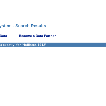
ystem - Search Results
 Data
Become a Data Partner
exactly_for 'Hollister, 1912'