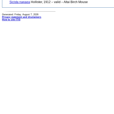
Sicista napaea
Hollister, 1912 – valid – Altai Birch Mouse
Generated: Friday, August 7, 2026
Privacy statement and disclaimers
How to cite ITIS