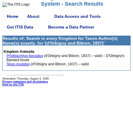
System - Search Results
Home
About
Data Access and Tools
Get ITIS Data
Become a Data Partner
Results of: Search in every Kingdom for Taxon Author(s)
Name(s) exactly_for '(d'Orbigny and Bibron, 1837)'
Kingdom Animalia
Pristidactylus fasciatus
(d'Orbigny and Bibron, 1837) – valid – D'Orbigny's
Banded Anole
Teius oculatus
(d'Orbigny and Bibron, 1837) – valid
Generated: Thursday, August 6, 2026
Privacy statement and disclaimers
How to cite ITIS