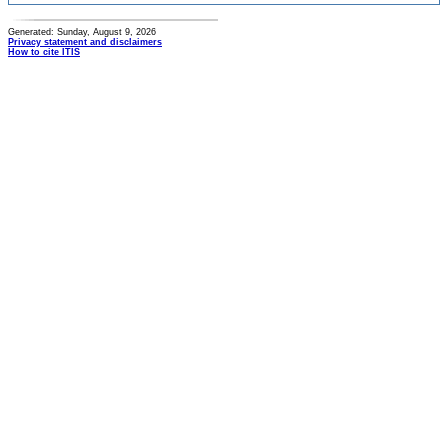
Generated: Sunday, August 9, 2026
Privacy statement and disclaimers
How to cite ITIS