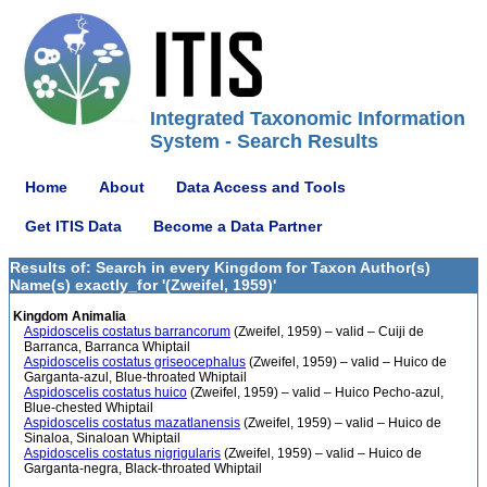
Integrated Taxonomic Information
System - Search Results
Home
About
Data Access and Tools
Get ITIS Data
Become a Data Partner
Results of: Search in every Kingdom for Taxon Author(s)
Name(s) exactly_for '(Zweifel, 1959)'
Kingdom Animalia
Aspidoscelis costatus barrancorum
(Zweifel, 1959) – valid – Cuiji de
Barranca, Barranca Whiptail
Aspidoscelis costatus griseocephalus
(Zweifel, 1959) – valid – Huico de
Garganta-azul, Blue-throated Whiptail
Aspidoscelis costatus huico
(Zweifel, 1959) – valid – Huico Pecho-azul,
Blue-chested Whiptail
Aspidoscelis costatus mazatlanensis
(Zweifel, 1959) – valid – Huico de
Sinaloa, Sinaloan Whiptail
Aspidoscelis costatus nigrigularis
(Zweifel, 1959) – valid – Huico de
Garganta-negra, Black-throated Whiptail