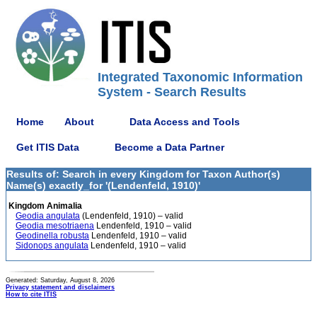
Integrated Taxonomic Information
System - Search Results
Home
About
Data Access and Tools
Get ITIS Data
Become a Data Partner
Results of: Search in every Kingdom for Taxon Author(s)
Name(s) exactly_for '(Lendenfeld, 1910)'
Kingdom Animalia
Geodia angulata
(Lendenfeld, 1910) – valid
Geodia mesotriaena
Lendenfeld, 1910 – valid
Geodinella robusta
Lendenfeld, 1910 – valid
Sidonops angulata
Lendenfeld, 1910 – valid
Generated: Saturday, August 8, 2026
Privacy statement and disclaimers
How to cite ITIS