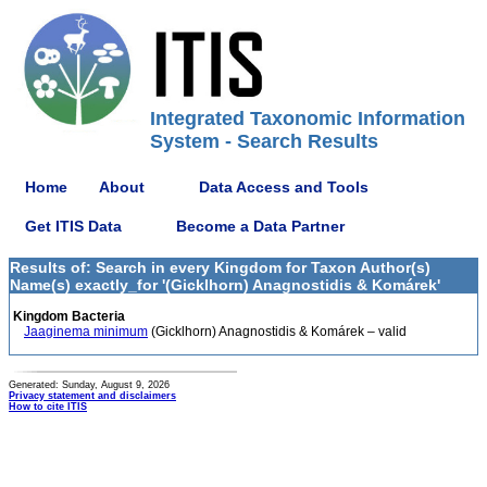
Integrated Taxonomic Information
System - Search Results
Home
About
Data Access and Tools
Get ITIS Data
Become a Data Partner
Results of: Search in every Kingdom for Taxon Author(s)
Name(s) exactly_for '(Gicklhorn) Anagnostidis & Komárek'
Kingdom Bacteria
Jaaginema minimum
(Gicklhorn) Anagnostidis & Komárek – valid
Generated: Sunday, August 9, 2026
Privacy statement and disclaimers
How to cite ITIS