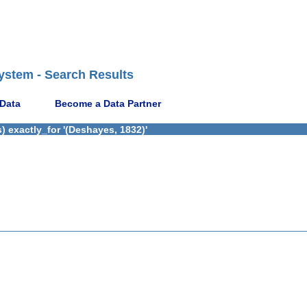
ystem - Search Results
 Data
Become a Data Partner
 exactly_for '(Deshayes, 1832)'