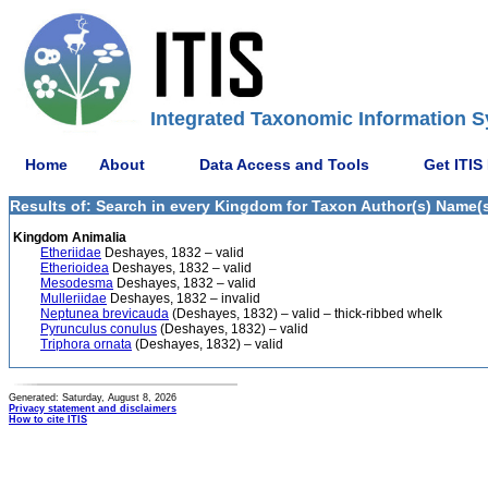
Integrated Taxonomic Information S
Home
About
Data Access and Tools
Get ITIS
Results of: Search in every Kingdom for Taxon Author(s) Name(s)
Kingdom Animalia
Etheriidae
Deshayes, 1832 – valid
Etherioidea
Deshayes, 1832 – valid
Mesodesma
Deshayes, 1832 – valid
Mulleriidae
Deshayes, 1832 – invalid
Neptunea brevicauda
(Deshayes, 1832) – valid – thick-ribbed whelk
Pyrunculus conulus
(Deshayes, 1832) – valid
Triphora ornata
(Deshayes, 1832) – valid
Generated: Saturday, August 8, 2026
Privacy statement and disclaimers
How to cite ITIS